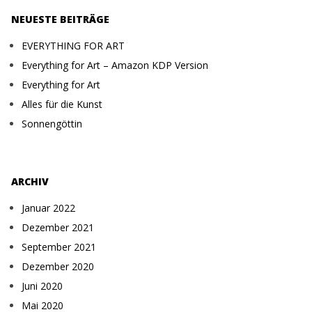
NEUESTE BEITRÄGE
EVERYTHING FOR ART
Everything for Art – Amazon KDP Version
Everything for Art
Alles für die Kunst
Sonnengöttin
ARCHIV
Januar 2022
Dezember 2021
September 2021
Dezember 2020
Juni 2020
Mai 2020