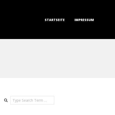
STARTSEITE
IMPRESSUM
Search