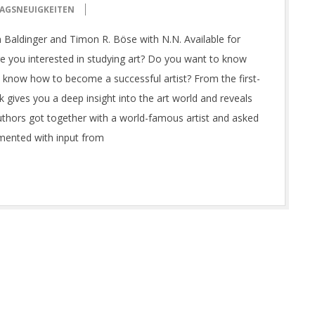
AGSNEUIGKEITEN
an Baldinger and Timon R. Böse with N.N. Available for
e you interested in studying art? Do you want to know
 know how to become a successful artist? From the first-
 gives you a deep insight into the art world and reveals
thors got together with a world-famous artist and asked
mented with input from