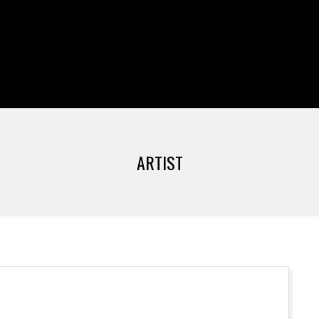
Primary
Navigation
Menu
ARTIST