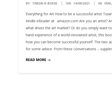
2021-
BY:
TIMON-R-BOESE
ON:
14/09/2021
IN:
VERL
09-
Everything for Art How to be a successful artist Tizi
14
Kindle eReader at: amazon.com Are you an artist? Ar
what drives the art market? Or do you simply want to
hand experience of a world-renowned artist, this book
how you can become successful yourself. The two au
for some advice. From these conversations – supple
READ MORE →