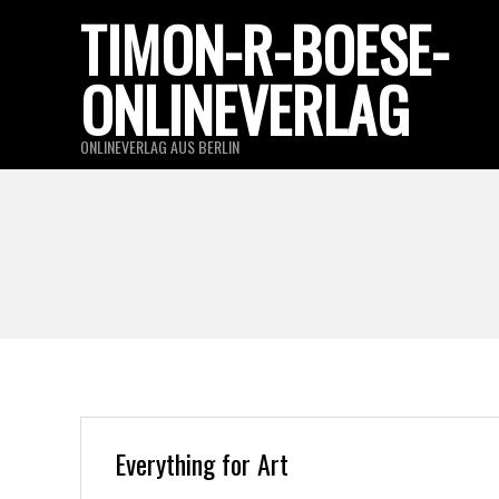
Skip
TIMON-R-BOESE-
to
ONLINEVERLAG
content
ONLINEVERLAG AUS BERLIN
Everything for Art